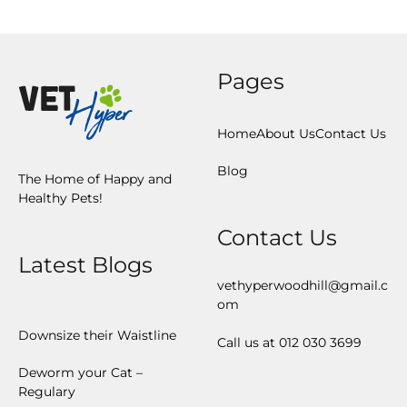
Pages
Home
About Us
Contact Us
Blog
The Home of Happy and
Healthy Pets!
Contact Us
Latest Blogs
vethyperwoodhill@gmail.c
om
Downsize their Waistline
Call us at 012 030 3699
Deworm your Cat –
Regulary