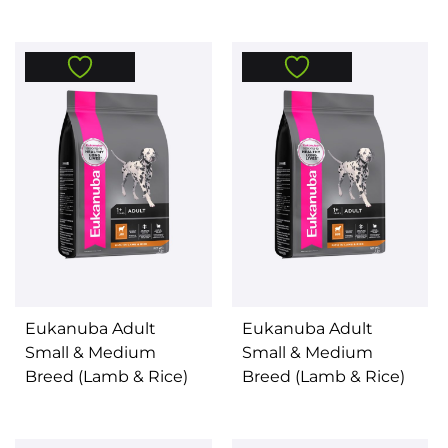
Eukanuba Adult
Eukanuba Adult
Small & Medium
Small & Medium
Breed (Lamb & Rice)
Breed (Lamb & Rice)