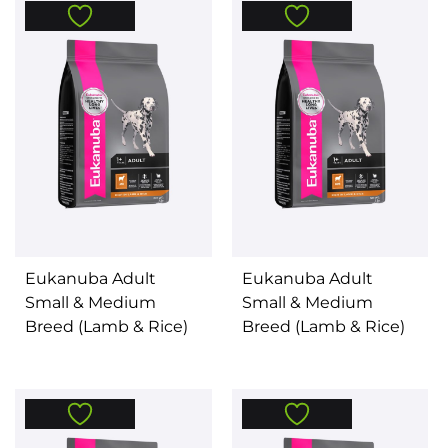
Eukanuba Adult
Eukanuba Adult
Small & Medium
Small & Medium
Breed (Lamb & Rice)
Breed (Lamb & Rice)