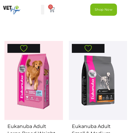
0
Shop Now
Eukanuba Adult
Eukanuba Adult