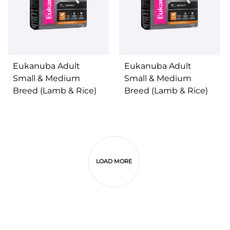
Eukanuba Adult
Eukanuba Adult
Small & Medium
Small & Medium
Breed (Lamb & Rice)
Breed (Lamb & Rice)
LOAD MORE