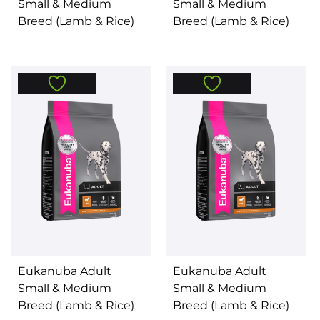
Small & Medium
Small & Medium
Breed (Lamb & Rice)
Breed (Lamb & Rice)
Eukanuba Adult
Eukanuba Adult
Small & Medium
Small & Medium
Breed (Lamb & Rice)
Breed (Lamb & Rice)