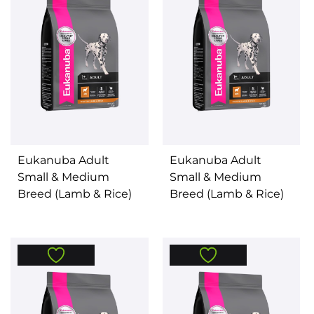
Eukanuba Adult
Eukanuba Adult
Small & Medium
Small & Medium
Breed (Lamb & Rice)
Breed (Lamb & Rice)