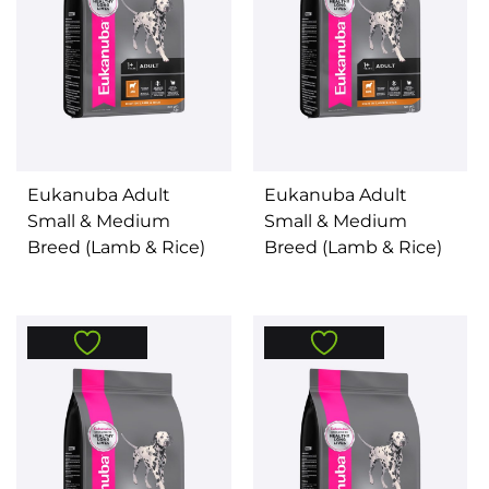
Eukanuba Adult
Eukanuba Adult
Small & Medium
Small & Medium
Breed (Lamb & Rice)
Breed (Lamb & Rice)