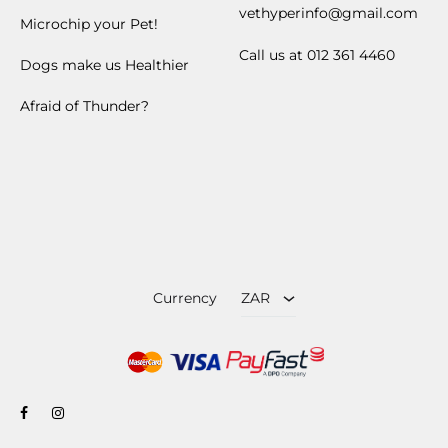
vethyperinfo@gmail.com
Microchip your Pet!
Call us at 012 361 4460
Dogs make us Healthier
Afraid of Thunder?
ZAR
USD
Currency
ZAR
Facebook
Instagram