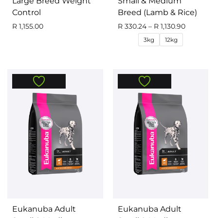
Large Breed Weight
Small & Medium
Control
Breed (Lamb & Rice)
R
1,155.00
R
330.24
–
R
1,130.90
3kg
12kg
Eukanuba Adult
Eukanuba Adult