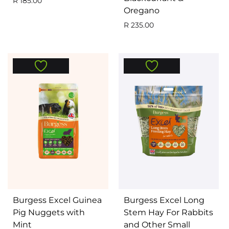
R
185.00
Oregano
R
235.00
Burgess Excel Guinea
Burgess Excel Long
Pig Nuggets with
Stem Hay For Rabbits
Mint
and Other Small