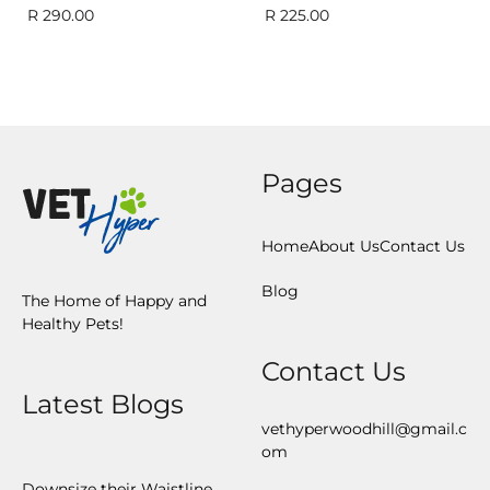
R
290.00
R
225.00
Pages
Home
About Us
Contact Us
Blog
The Home of Happy and
Healthy Pets!
Contact Us
Latest Blogs
vethyperwoodhill@gmail.c
om
Downsize their Waistline