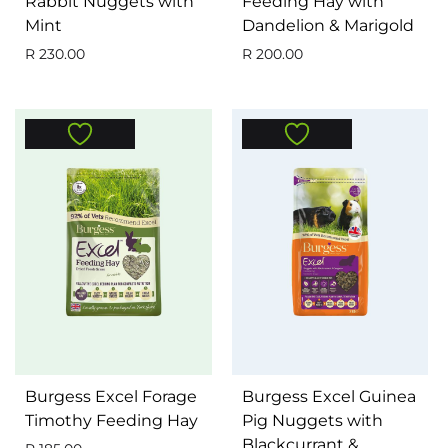
Rabbit Nuggets with
Feeding Hay with
Mint
Dandelion & Marigold
R
230.00
R
200.00
Burgess Excel Forage
Burgess Excel Guinea
Timothy Feeding Hay
Pig Nuggets with
Blackcurrant &