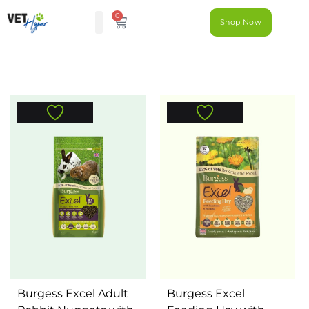
0
Shop Now
Burgess Excel Adult
Burgess Excel