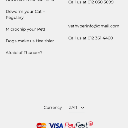
Call us at 012 030 3699
Deworm your Cat –
Regulary
vethyperinfo@gmail.com
Microchip your Pet!
Call us at 012 361 4460
Dogs make us Healthier
Afraid of Thunder?
ZAR
USD
Currency
ZAR