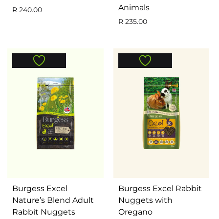
Animals
R
240.00
R
235.00
Burgess Excel
Burgess Excel Rabbit
Nature’s Blend Adult
Nuggets with
Rabbit Nuggets
Oregano