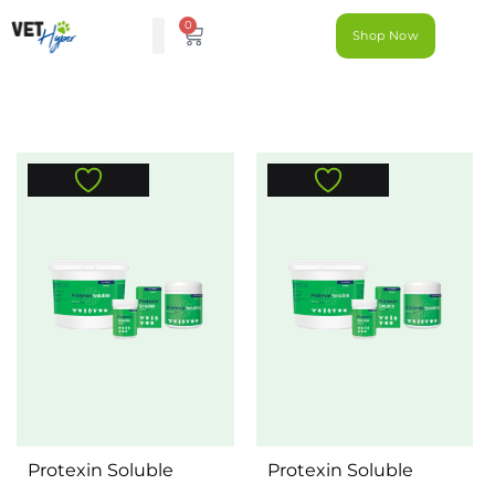
0
Shop Now
Protexin Soluble
Protexin Soluble