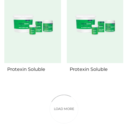
Protexin Soluble
Protexin Soluble
Pages