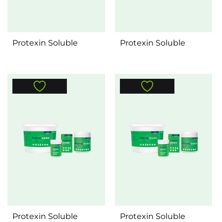
Protexin Soluble
Protexin Soluble
Protexin Soluble
Protexin Soluble