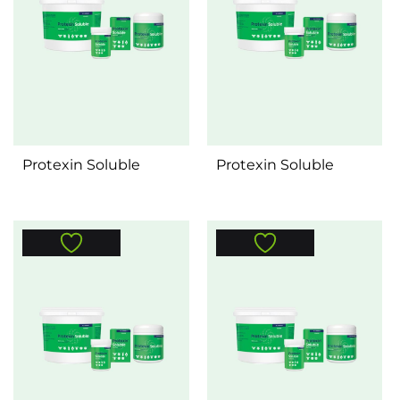
Protexin Soluble
Protexin Soluble