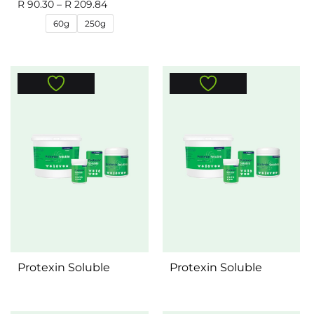
R
90.30
–
R
209.84
60g
250g
Protexin Soluble
Protexin Soluble