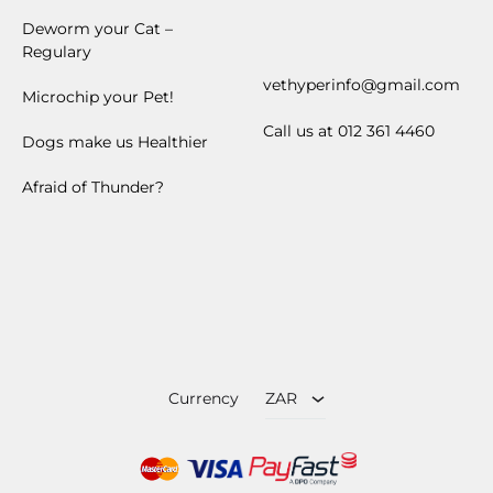
ZAR
USD
Currency
ZAR
Facebook
Instagram
©2024 VetHyper.com | All rights reserved