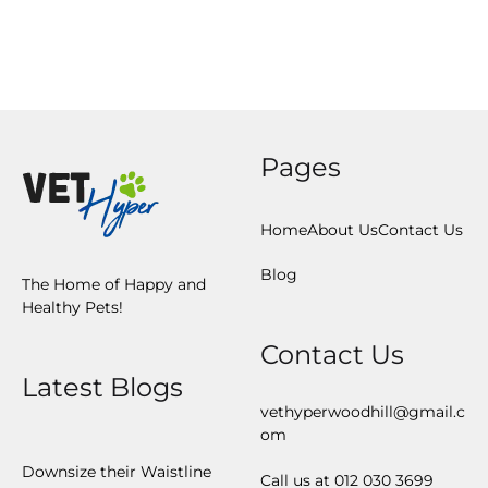
Home
About Us
Contact Us
Blog
The Home of Happy and
Healthy Pets!
Contact Us
Latest Blogs
vethyperwoodhill@gmail.c
om
Downsize their Waistline
Call us at 012 030 3699
Deworm your Cat –
Regulary
vethyperinfo@gmail.com
Microchip your Pet!
Call us at 012 361 4460
Dogs make us Healthier
Afraid of Thunder?