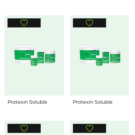
Protexin Soluble
Protexin Soluble