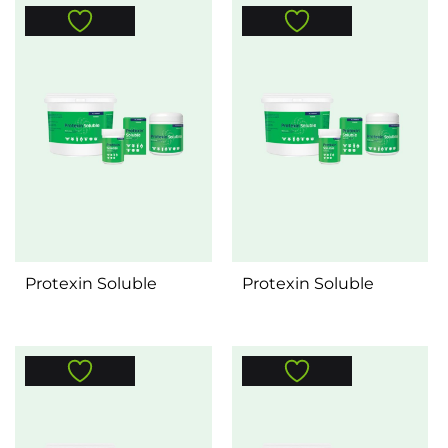
Protexin Soluble
Protexin Soluble