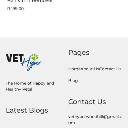
Hair & Lint Remover
R
199.00
Pages
Home
About Us
Contact Us
Blog
The Home of Happy and
Healthy Pets!
Contact Us
Latest Blogs
vethyperwoodhill@gmail.c
om