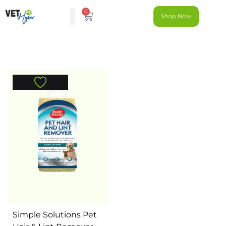
0
Shop Now
Simple Solutions Pet