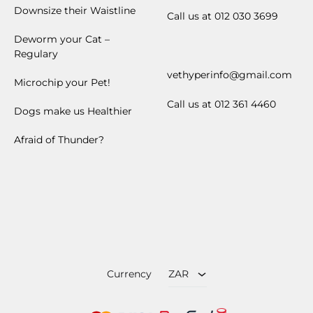
Downsize their Waistline
Call us at 012 030 3699
Deworm your Cat –
Regulary
vethyperinfo@gmail.com
Microchip your Pet!
Call us at 012 361 4460
Dogs make us Healthier
Afraid of Thunder?
ZAR
USD
Currency
ZAR