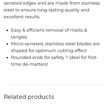
serrated edges and are made from stainless
steel to ensure long-lasting quality and
excellent results.
Easy & efficient removal of matts &
tangles
Micro-serrated, stainless steel blades are
shaped for optimum cutting effect
Rounded ends for safety ? ideal for first-
time de-matters!
Related products