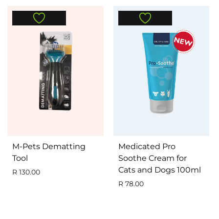
M-Pets Dematting
Medicated Pro
Tool
Soothe Cream for
Cats and Dogs 100ml
R
130.00
R
78.00