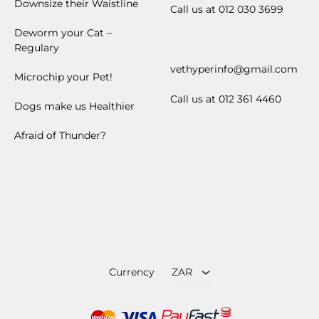
Downsize their Waistline
Call us at 012 030 3699
Deworm your Cat –
Regulary
vethyperinfo@gmail.com
Microchip your Pet!
Call us at 012 361 4460
Dogs make us Healthier
Afraid of Thunder?
ZAR
USD
Currency
ZAR