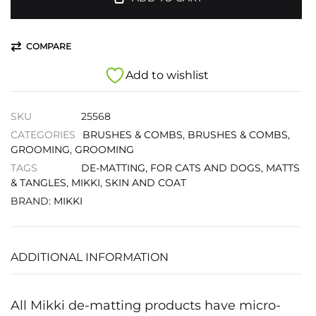
COMPARE
Add to wishlist
SKU
25568
CATEGORIES
BRUSHES & COMBS
,
BRUSHES & COMBS
,
GROOMING
,
GROOMING
TAGS
DE-MATTING
,
FOR CATS AND DOGS
,
MATTS
& TANGLES
,
MIKKI
,
SKIN AND COAT
BRAND:
MIKKI
ADDITIONAL INFORMATION
All Mikki de-matting products have micro-