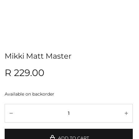
Mikki Matt Master
R
229.00
Available on backorder
ADD TO CART