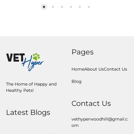
Pages
Home
About Us
Contact Us
Blog
The Home of Happy and
Healthy Pets!
Contact Us
Latest Blogs
vethyperwoodhill@gmail.c
om