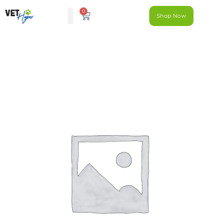
0
Shop Now