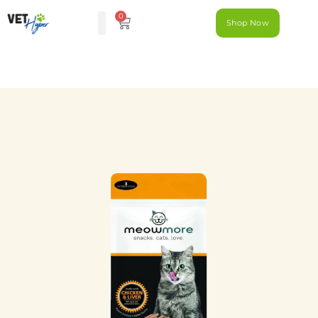
0
Shop Now