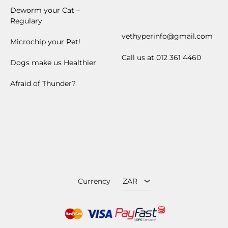
Deworm your Cat –
Regulary
vethyperinfo@gmail.com
Microchip your Pet!
Call us at 012 361 4460
Dogs make us Healthier
Afraid of Thunder?
ZAR
USD
Currency
ZAR