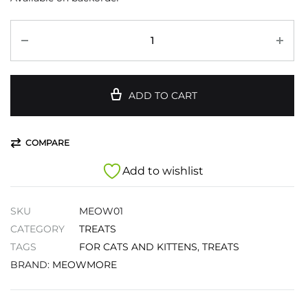
ADD TO CART
COMPARE
Add to wishlist
SKU
MEOW01
CATEGORY
TREATS
TAGS
FOR CATS AND KITTENS
,
TREATS
BRAND:
MEOWMORE