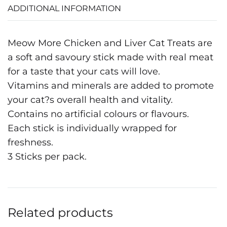
ADDITIONAL INFORMATION
Meow More Chicken and Liver Cat Treats are
a soft and savoury stick made with real meat
for a taste that your cats will love.
Vitamins and minerals are added to promote
your cat?s overall health and vitality.
Contains no artificial colours or flavours.
Each stick is individually wrapped for
freshness.
3 Sticks per pack.
Related products