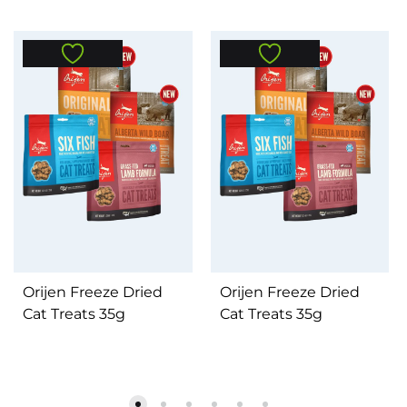
Orijen Freeze Dried
Orijen Freeze Dried
Cat Treats 35g
Cat Treats 35g