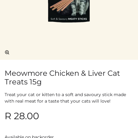
Meowmore Chicken & Liver Cat
Treats 15g
Treat your cat or kitten to a soft and savoury stick made
with real meat for a taste that your cats will love!
R
28.00
Available on backorder