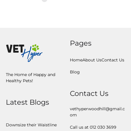
Pages
Home
About Us
Contact Us
Blog
The Home of Happy and
Healthy Pets!
Contact Us
Latest Blogs
vethyperwoodhill@gmail.c
om
Downsize their Waistline
Call us at 012 030 3699