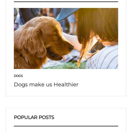
DOGS
DOGS
Dogs make us Healthier
Afrai
POPULAR POSTS