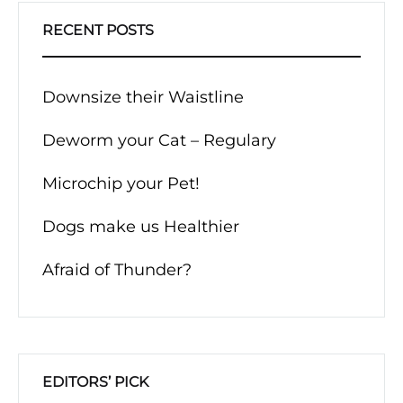
RECENT POSTS
Downsize their Waistline
Deworm your Cat – Regulary
Microchip your Pet!
Dogs make us Healthier
Afraid of Thunder?
EDITORS’ PICK