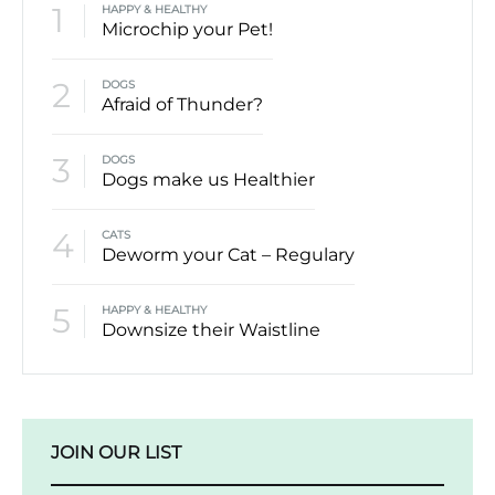
1
HAPPY & HEALTHY
Microchip your Pet!
2
DOGS
Afraid of Thunder?
3
DOGS
Dogs make us Healthier
4
CATS
Deworm your Cat – Regulary
5
HAPPY & HEALTHY
Downsize their Waistline
JOIN OUR LIST