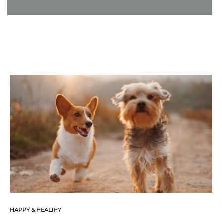
HAPPY & HEALTHY