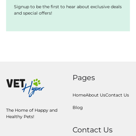
Signup to be the first to hear about exclusive deals
and special offers!
Pages
Home
About Us
Contact Us
Blog
The Home of Happy and
Healthy Pets!
Contact Us