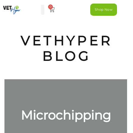
0
Shop Now
VETHYPER
BLOG
Microchipping