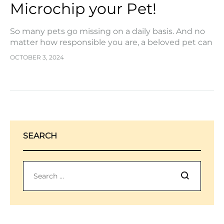
Microchip your Pet!
So many pets go missing on a daily basis. And no
matter how responsible you are, a beloved pet can
get out and go exploring in the blink of an…
OCTOBER 3, 2024
SEARCH