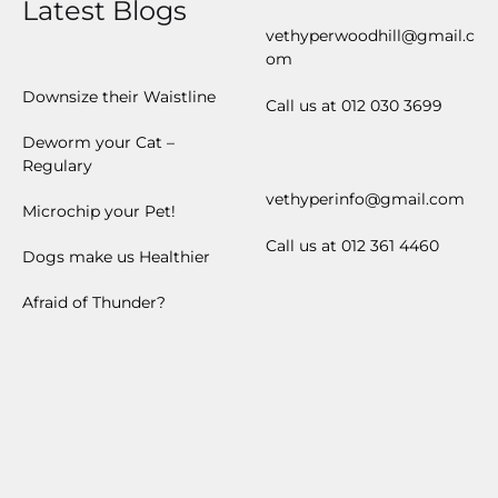
Latest Blogs
vethyperwoodhill@gmail.c
om
Downsize their Waistline
Call us at 012 030 3699
Deworm your Cat –
Regulary
vethyperinfo@gmail.com
Microchip your Pet!
Call us at 012 361 4460
Dogs make us Healthier
Afraid of Thunder?
ZAR
USD