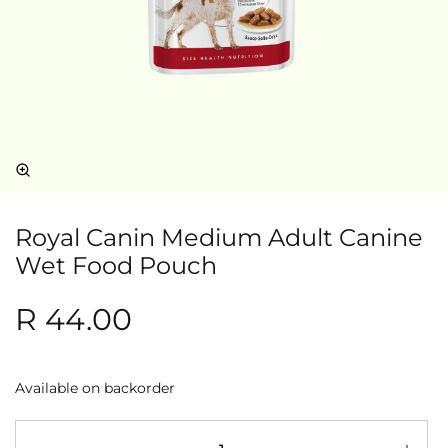
Royal Canin Medium Adult Canine
Wet Food Pouch
R
44.00
Available on backorder