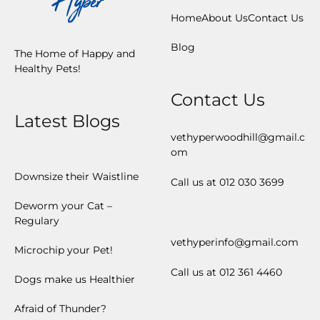
Home
About Us
Contact Us
Blog
The Home of Happy and
Healthy Pets!
Contact Us
Latest Blogs
vethyperwoodhill@gmail.c
om
Downsize their Waistline
Call us at 012 030 3699
Deworm your Cat –
Regulary
vethyperinfo@gmail.com
Microchip your Pet!
Call us at 012 361 4460
Dogs make us Healthier
Afraid of Thunder?