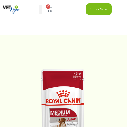
0
Shop Now