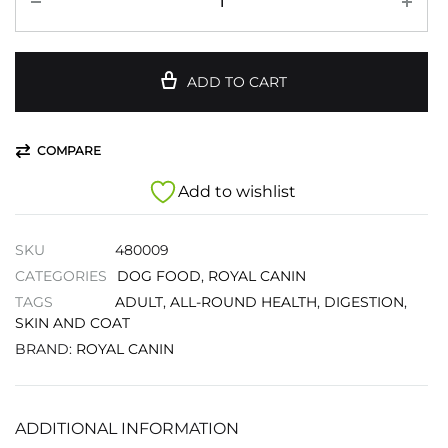
ADD TO CART
COMPARE
Add to wishlist
SKU
480009
CATEGORIES
DOG FOOD
,
ROYAL CANIN
TAGS
ADULT
,
ALL-ROUND HEALTH
,
DIGESTION
,
SKIN AND COAT
BRAND:
ROYAL CANIN
ADDITIONAL INFORMATION