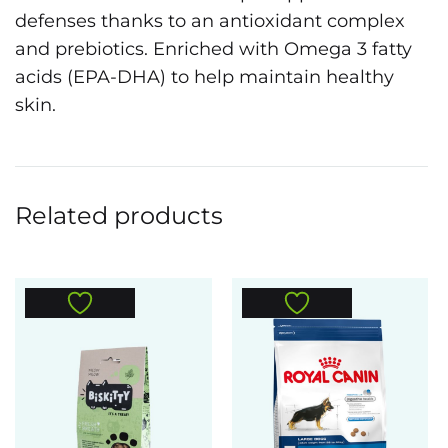
defenses thanks to an antioxidant complex
and prebiotics. Enriched with Omega 3 fatty
acids (EPA-DHA) to help maintain healthy
skin.
Related products