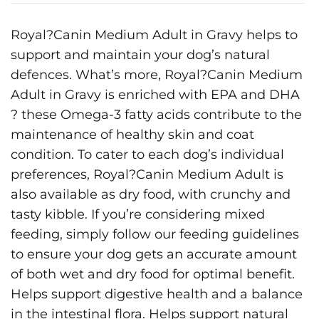
Royal?Canin Medium Adult in Gravy helps to
support and maintain your dog’s natural
defences. What’s more, Royal?Canin Medium
Adult in Gravy is enriched with EPA and DHA
? these Omega-3 fatty acids contribute to the
maintenance of healthy skin and coat
condition. To cater to each dog’s individual
preferences, Royal?Canin Medium Adult is
also available as dry food, with crunchy and
tasty kibble. If you’re considering mixed
feeding, simply follow our feeding guidelines
to ensure your dog gets an accurate amount
of both wet and dry food for optimal benefit.
Helps support digestive health and a balance
in the intestinal flora. Helps support natural