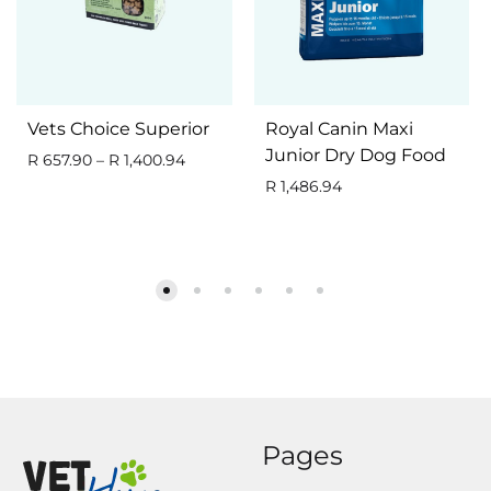
Vets Choice Superior
Royal Canin Maxi
Junior Dry Dog Food
R
657.90
–
R
1,400.94
R
1,486.94
Pages